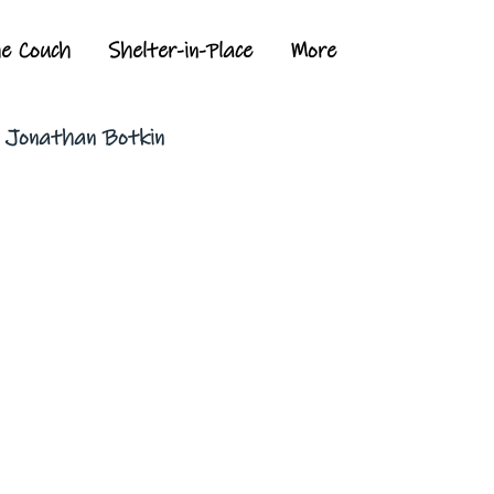
he Couch
Shelter-in-Place
More
y Jonathan Botkin