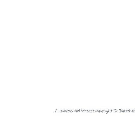
All photos and content copyright © Jonatha