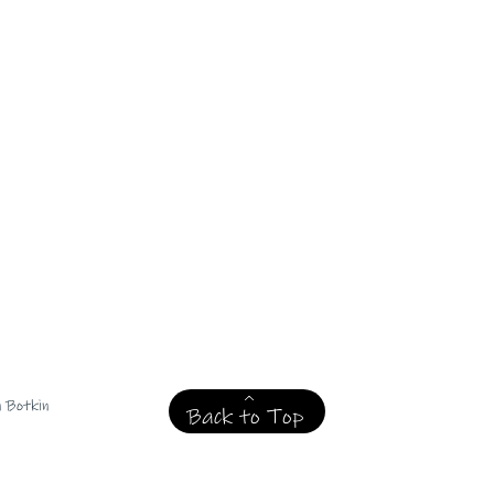
n Botkin
Back to Top