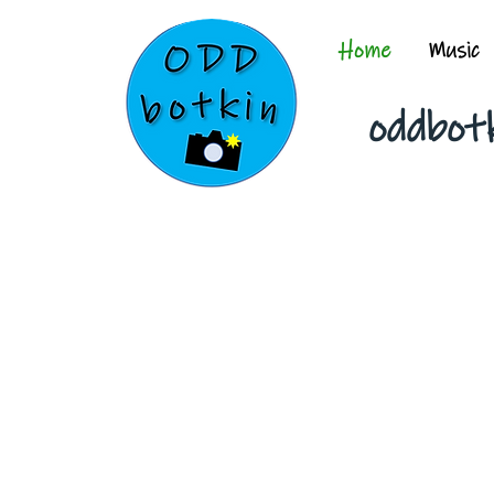
Home
Music
oddbot