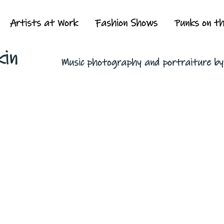
Artists at Work
Fashion Shows
Punks on t
kin
Music photography and portraiture b