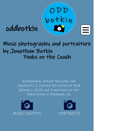
oddbotkin
Music photography and portraiture
by Jonathan Botkin
Punks on the Couch
A celebration of East Bay punk rock
community. I started this series at 924
Gilman in 2019, and it continues at the
Planetarium in Richmond, CA.
MUSIC PHOTOS
PORTRAITS