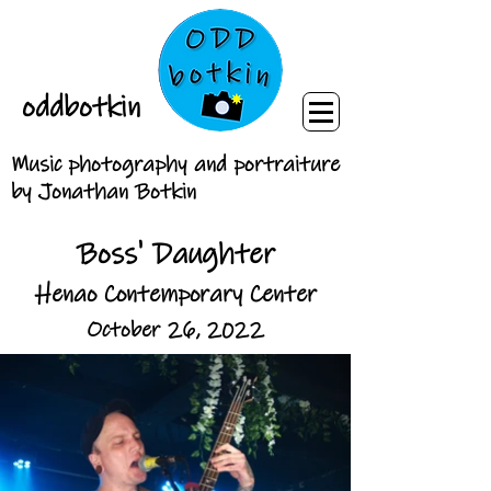
oddbotkin
Music photography and portraiture
by Jonathan Botkin
Boss' Daughter
Henao Contemporary Center
October 26, 2022