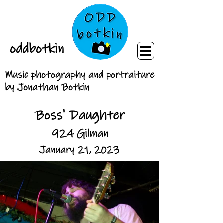
oddbotkin
Music photography and portraiture
by Jonathan Botkin
Boss' Daughter
924 Gilman
January 21, 2023