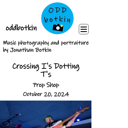
oddbotkin
Music photography and portraiture
by Jonathan Botkin
Crossing I's Dotting
T's
Prop Shop
October 20, 2024