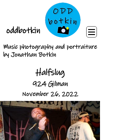
oddbotkin
Music photography and portraiture
by Jonathan Botkin
Halfslug
924 Gilman
November 26, 2022