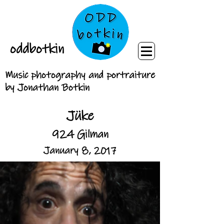
oddbotkin
Music photography and portraiture
by Jonathan Botkin
Jüke
924 Gilman
January 8, 2017