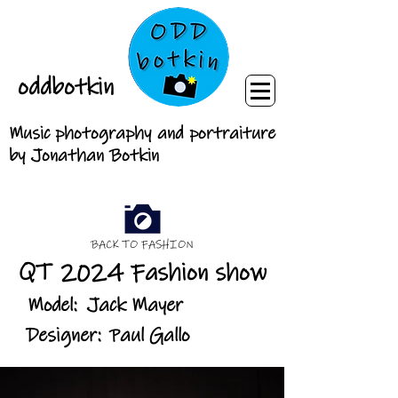
oddbotkin
Music photography and portraiture
by Jonathan Botkin
BACK TO FASHION
QT 2024 Fashion show
Model:
Jack Mayer
Designer:
Paul Gallo