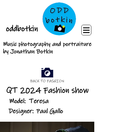
oddbotkin
Music photography and portraiture
by Jonathan Botkin
BACK TO FASHION
QT 2024 Fashion show
Model:
Teresa
Designer:
Paul Gallo