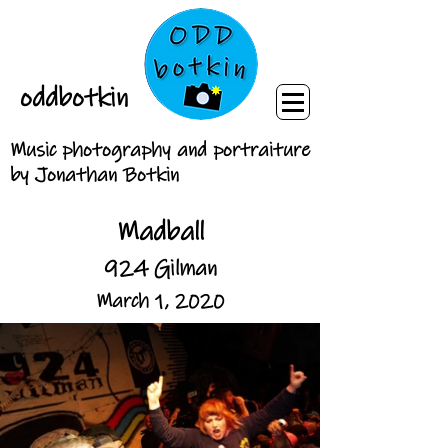
oddbotkin
Music photography and portraiture
by Jonathan Botkin
Madball
924 Gilman
March 1, 2020