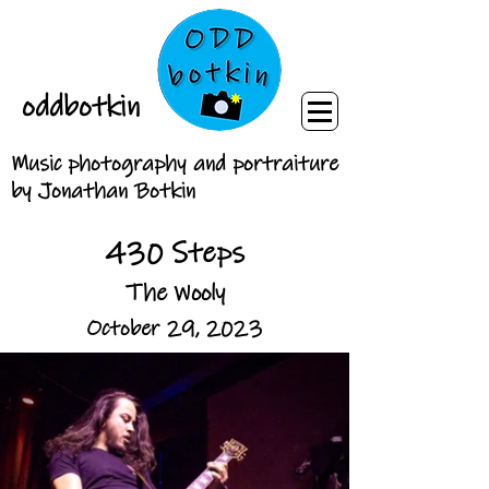
oddbotkin
Music photography and portraiture
by Jonathan Botkin
430 Steps
The Wooly
October 29, 2023