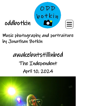
oddbotkin
Music photography and portraiture
by Jonathan Botkin
awakebutstillinbed
The Independent
April 10, 2024