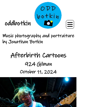
oddbotkin
Music photography and portraiture
by Jonathan Botkin
Afterbirth Cartoons
924 Gilman
October 11, 2024