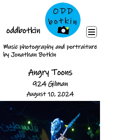
oddbotkin
Music photography and portraiture
by Jonathan Botkin
Angry Toons
924 Gilman
August 10, 2024