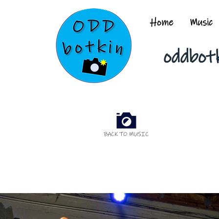
Home
Music
oddbot
BACK TO MUSIC