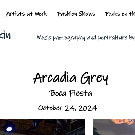
Artists at Work
Fashion Shows
Punks on t
kin
Music photography and portraiture b
Arcadia Grey
Boca Fiesta
October 24, 2024