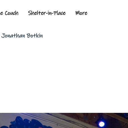
he Couch
Shelter-in-Place
More
y Jonathan Botkin