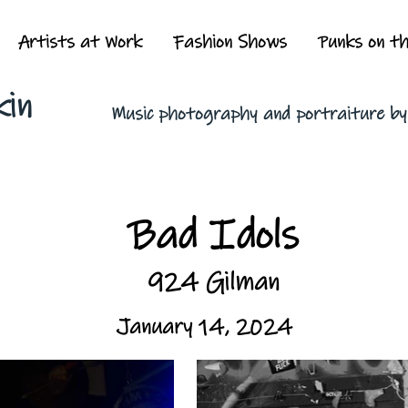
Artists at Work
Fashion Shows
Punks on t
kin
Music photography and portraiture b
Bad Idols
924 Gilman
January 14, 2024