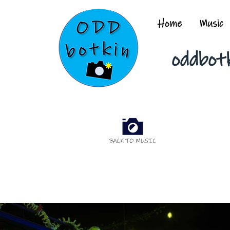
Home
Music
oddbot
BACK TO MUSIC