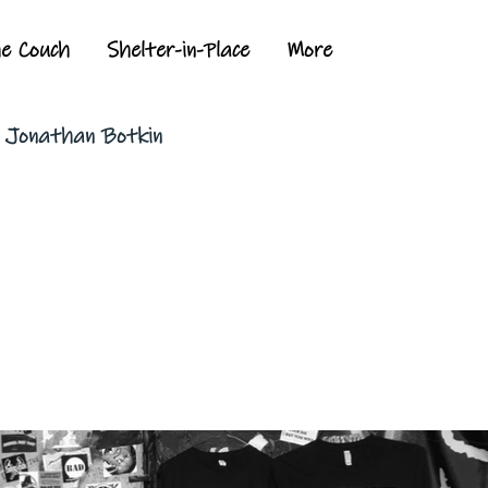
he Couch
Shelter-in-Place
More
y Jonathan Botkin