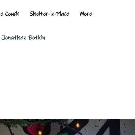
he Couch
Shelter-in-Place
More
y Jonathan Botkin