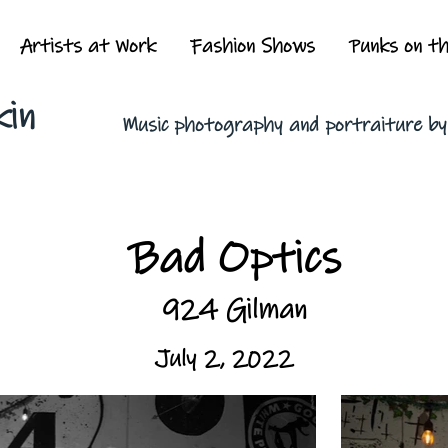
Artists at Work
Fashion Shows
Punks on t
kin
Music photography and portraiture b
Bad Optics
924 Gilman
July 2, 2022