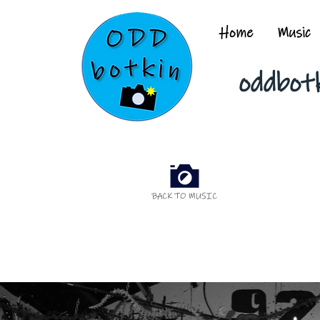
Home
Music
oddbot
BACK TO MUSIC