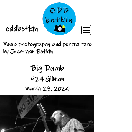
oddbotkin
Music photography and portraiture
by Jonathan Botkin
Big Dumb
924 Gilman
March 23, 2024