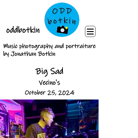
oddbotkin
Music photography and portraiture
by Jonathan Botkin
Big Sad
Vecino's
October 25, 2024