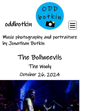
oddbotkin
Music photography and portraiture
by Jonathan Botkin
The Bollweevils
The Wooly
October 26, 2024