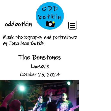
oddbotkin
Music photography and portraiture
by Jonathan Botkin
The Bonstones
Loosey's
October 25, 2024