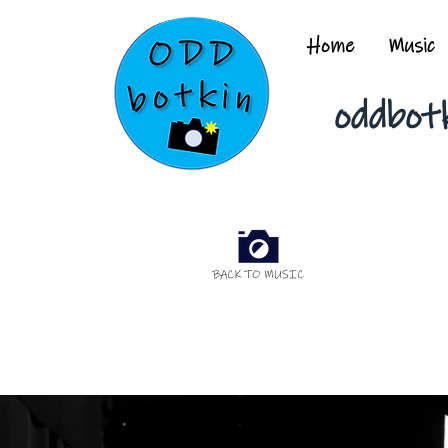
Home
Music
oddbot
BACK TO MUSIC