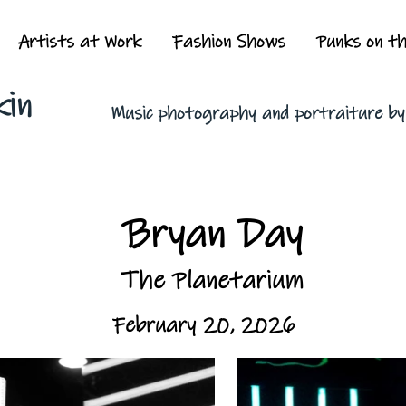
Artists at Work
Fashion Shows
Punks on t
kin
Music photography and portraiture b
Bryan Day
The Planetarium
February 20, 2026