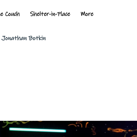
he Couch
Shelter-in-Place
More
y Jonathan Botkin