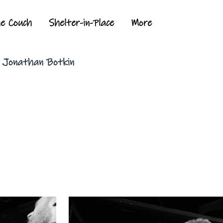
he Couch
Shelter-in-Place
More
y Jonathan Botkin