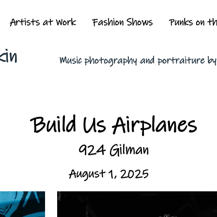
Artists at Work
Fashion Shows
Punks on t
kin
Music photography and portraiture b
Build Us Airplanes
924 Gilman
August 1, 2025