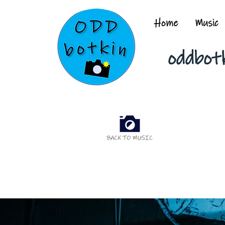
Home
Music
oddbot
BACK TO MUSIC