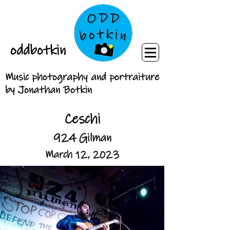
oddbotkin
Music photography and portraiture
by Jonathan Botkin
Ceschi
924 Gilman
March 12, 2023