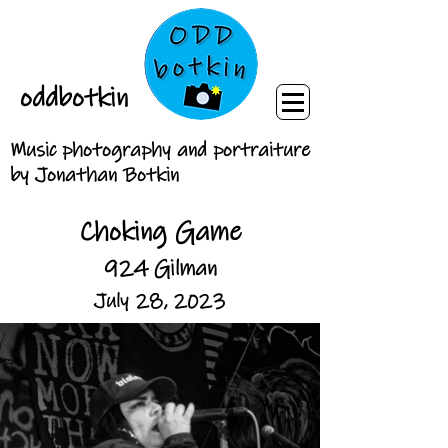
oddbotkin
Music photography and portraiture
by Jonathan Botkin
Choking Game
924 Gilman
July 28, 2023