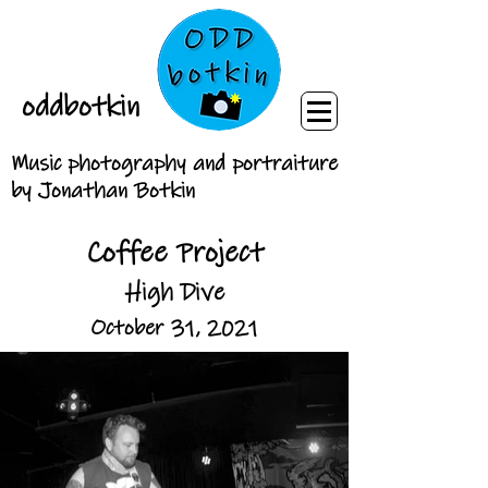
oddbotkin
Music photography and portraiture
by Jonathan Botkin
Coffee Project
High Dive
October 31, 2021