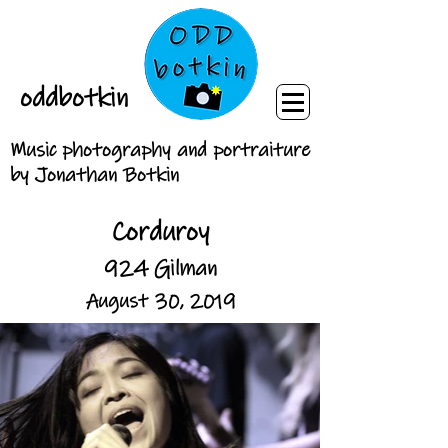
oddbotkin
Music photography and portraiture
by Jonathan Botkin
Corduroy
924 Gilman
August 30, 2019