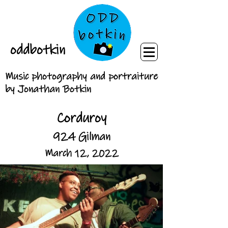
oddbotkin
Music photography and portraiture
by Jonathan Botkin
Corduroy
924 Gilman
March 12, 2022