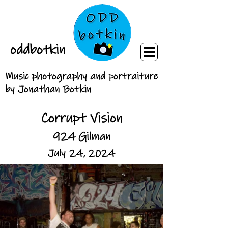
oddbotkin
Music photography and portraiture
by Jonathan Botkin
Corrupt Vision
924 Gilman
July 24, 2024