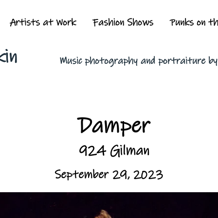
Artists at Work
Fashion Shows
Punks on t
kin
Music photography and portraiture b
Damper
924 Gilman
September 29, 2023