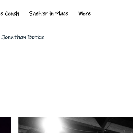
he Couch
Shelter-in-Place
More
y Jonathan Botkin