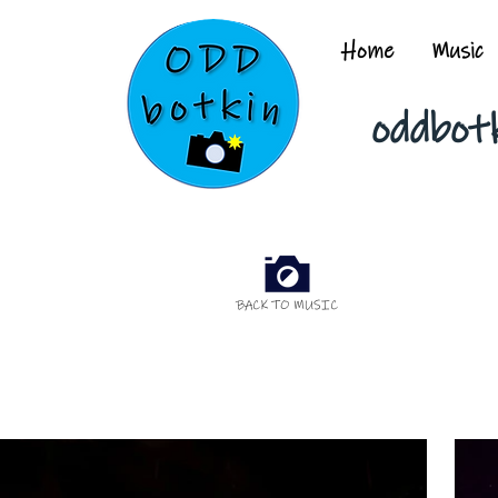
Home
Music
oddbot
BACK TO MUSIC