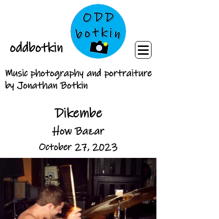
oddbotkin
Music photography and portraiture
by Jonathan Botkin
Dikembe
How Bazar
October 27, 2023