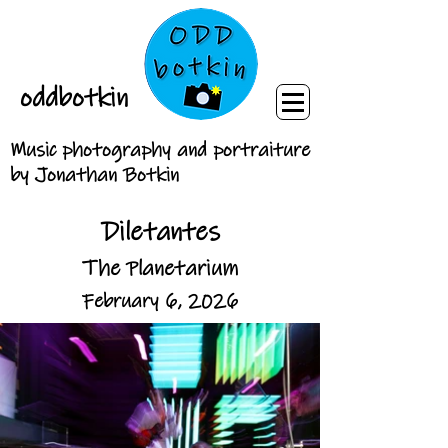
oddbotkin
Music photography and portraiture
by Jonathan Botkin
Diletantes
The Planetarium
February 6, 2026