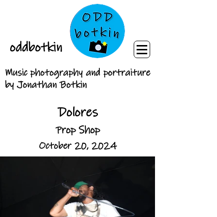
oddbotkin
Music photography and portraiture
by Jonathan Botkin
Dolores
Prop Shop
October 20, 2024