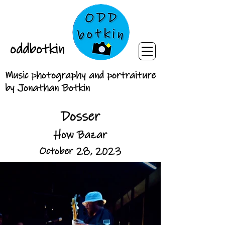
oddbotkin
Music photography and portraiture
by Jonathan Botkin
Dosser
How Bazar
October 28, 2023