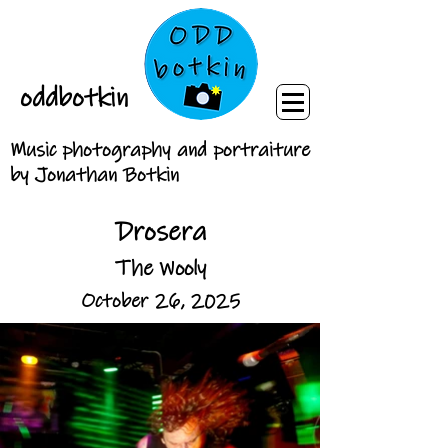
oddbotkin
Music photography and portraiture
by Jonathan Botkin
Drosera
The Wooly
October 26, 2025