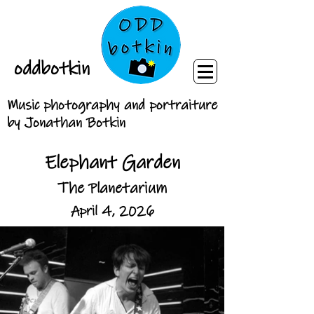
oddbotkin
Music photography and portraiture
by Jonathan Botkin
Elephant Garden
The Planetarium
April 4, 2026