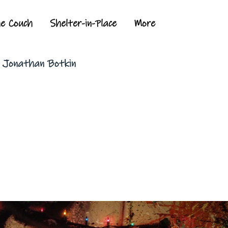
he Couch
Shelter-in-Place
More
y Jonathan Botkin