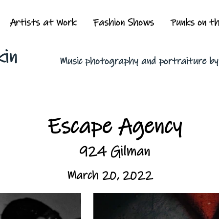
Artists at Work
Fashion Shows
Punks on t
kin
Music photography and portraiture b
Escape Agency
924 Gilman
March 20, 2022