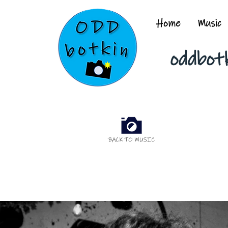
Home
Music
oddbot
BACK TO MUSIC