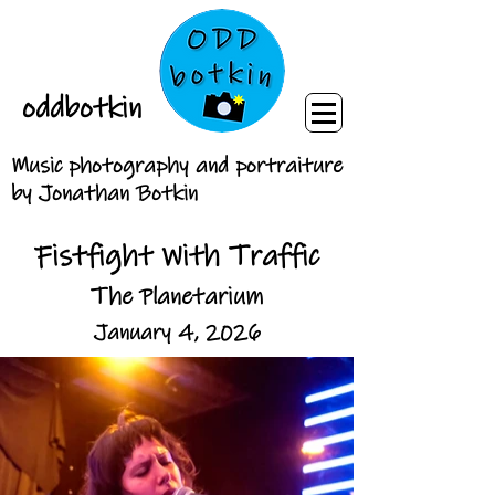
oddbotkin
Music photography and portraiture
by Jonathan Botkin
Fistfight With Traffic
The Planetarium
January 4, 2026