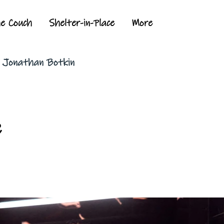
he Couch
Shelter-in-Place
More
y Jonathan Botkin
c