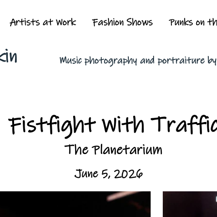
Artists at Work
Fashion Shows
Punks on t
kin
Music photography and portraiture b
Fistfight With Traffi
The Planetarium
June 5, 2026