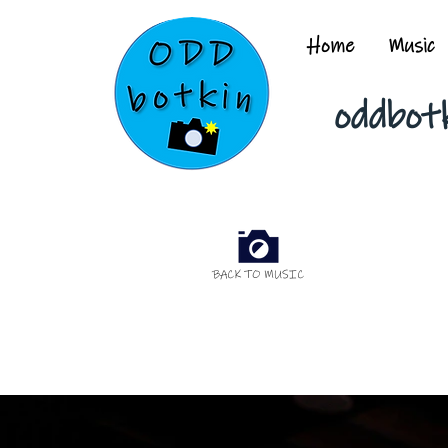
Home
Music
oddbot
BACK TO MUSIC