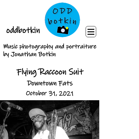
oddbotkin
Music photography and portraiture
by Jonathan Botkin
Flying Raccoon Suit
Downtown Fats
October 31, 2021