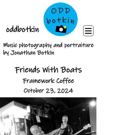
oddbotkin
Music photography and portraiture
by Jonathan Botkin
Friends With Boats
Framework Coffee
October 23, 2024