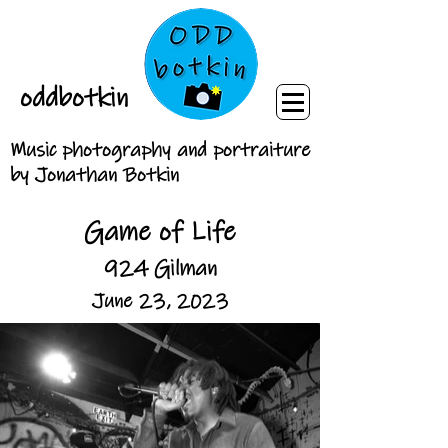
oddbotkin
Music photography and portraiture
by Jonathan Botkin
Game of Life
924 Gilman
June 23, 2023