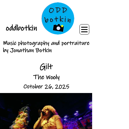
oddbotkin
Music photography and portraiture
by Jonathan Botkin
Gilt
The Wooly
October 26, 2025