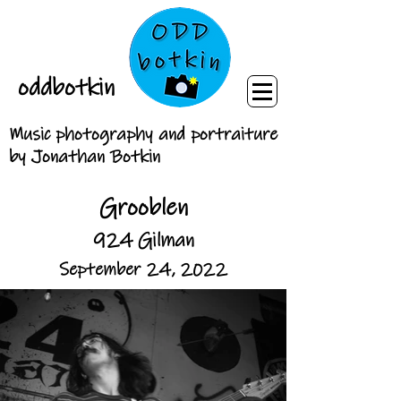
oddbotkin
Music photography and portraiture
by Jonathan Botkin
Grooblen
924 Gilman
September 24, 2022