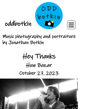
oddbotkin
Music photography and portraiture
by Jonathan Botkin
Hey Thanks
How Bazar
October 27, 2023