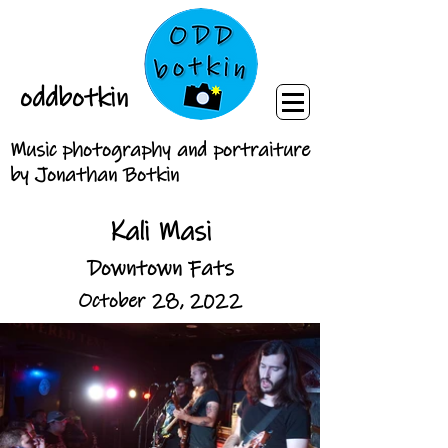
oddbotkin
Music photography and portraiture
by Jonathan Botkin
Kali Masi
Downtown Fats
October 28, 2022