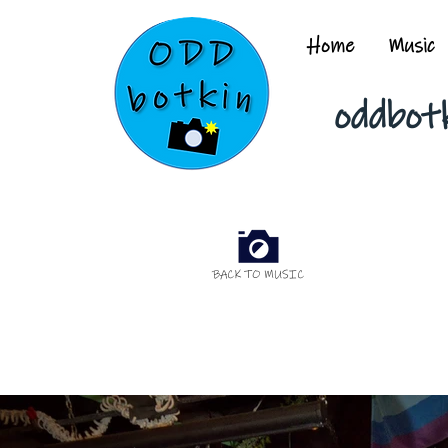
Home
Music
oddbot
BACK TO MUSIC