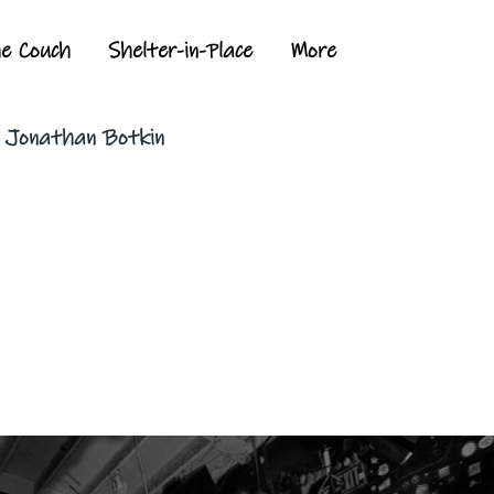
he Couch
Shelter-in-Place
More
y Jonathan Botkin