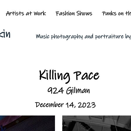
Artists at Work
Fashion Shows
Punks on t
kin
Music photography and portraiture b
Killing Pace
924 Gilman
December 14, 2023