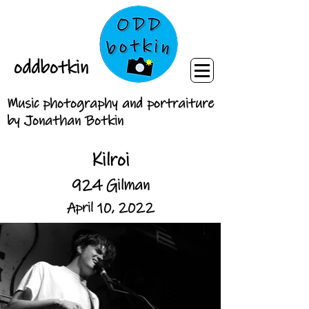
oddbotkin
Music photography and portraiture
by Jonathan Botkin
Kilroi
924 Gilman
April 10, 2022