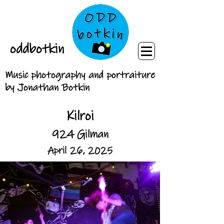
oddbotkin
Music photography and portraiture
by Jonathan Botkin
Kilroi
924 Gilman
April 26, 2025