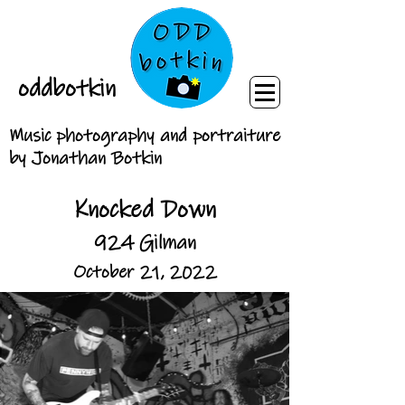
oddbotkin
Music photography and portraiture
by Jonathan Botkin
Knocked Down
924 Gilman
October 21, 2022